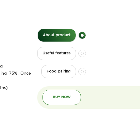
About product
Useful features
0g
Food pairing
ding 75%. Once
ths)
BUY NOW