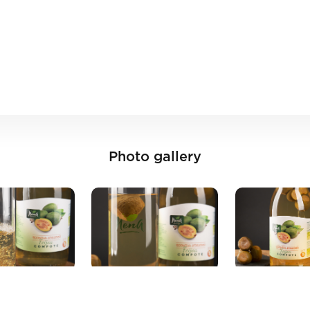
Photo gallery