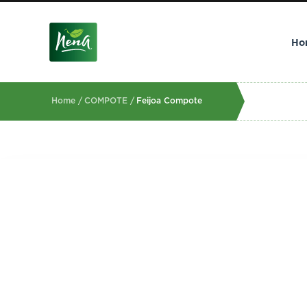
Ho
Home /
COMPOTE /
Feijoa Compote