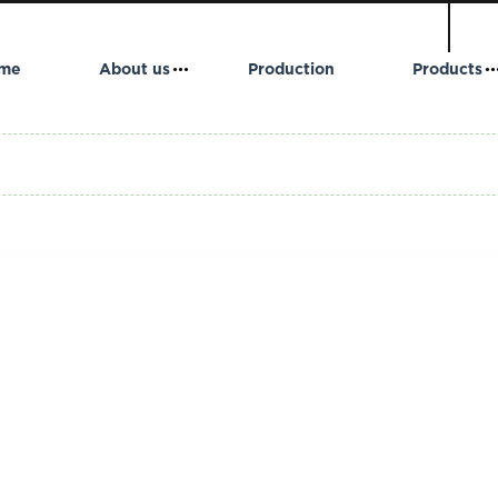
me
About us
Production
Products