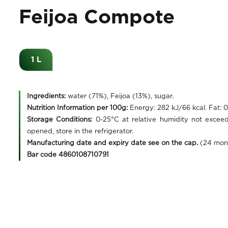
Feijoa Compote
1 L
Ingredients:
water (71%), Feijoa (13%), sugar.
Nutrition Information per 100g:
Energy: 282 kJ/66 kcal. Fat: 
Storage Conditions:
0-25°C at relative humidity not excee
opened, store in the refrigerator.
Manufacturing date and expiry date see on the cap.
(24 mon
Bar code 4860108710791