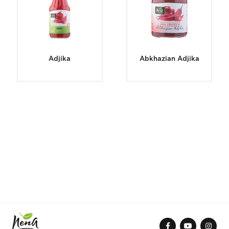
Adjika
Abkhazian Adjika