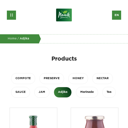
EN
GE
RU
Home /
Adjika
Products
COMPOTE
PRESERVE
HONEY
NECTAR
SAUCE
JAM
Adjika
Marinade
Tea